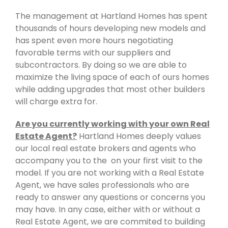
The management at Hartland Homes has spent
thousands of hours developing new models and
has spent even more hours negotiating
favorable terms with our suppliers and
subcontractors. By doing so we are able to
maximize the living space of each of ours homes
while adding upgrades that most other builders
will charge extra for.
Are you currently working with your own Real
Estate Agent?
Hartland Homes deeply values
our local real estate brokers and agents who
accompany you to the on your first visit to the
model. If you are not working with a Real Estate
Agent, we have sales professionals who are
ready to answer any questions or concerns you
may have. In any case, either with or without a
Real Estate Agent, we are commited to building