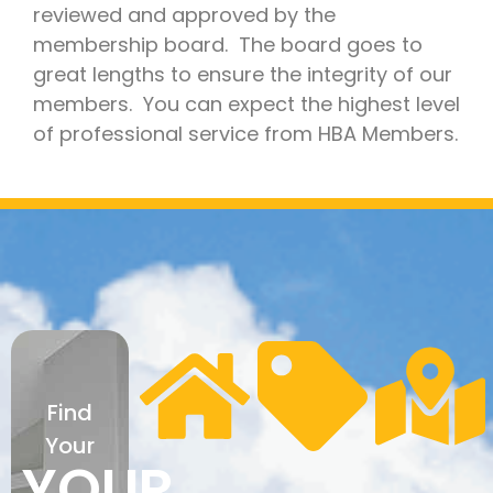
reviewed and approved by the
membership board. The board goes to
great lengths to ensure the integrity of our
members. You can expect the highest level
of professional service from HBA Members.
Find
Your
YOUR