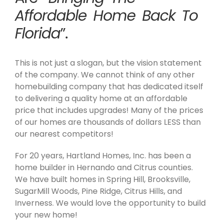
Affordable Home Back To
Florida
”.
This is not just a slogan, but the vision statement
of the company. We cannot think of any other
homebuilding company that has dedicated itself
to delivering a quality home at an affordable
price that includes upgrades! Many of the prices
of our homes are thousands of dollars LESS than
our nearest competitors!
For 20 years, Hartland Homes, Inc. has been a
home builder in Hernando and Citrus counties.
We have built homes in Spring Hill, Brooksville,
SugarMill Woods, Pine Ridge, Citrus Hills, and
Inverness. We would love the opportunity to build
your new home!