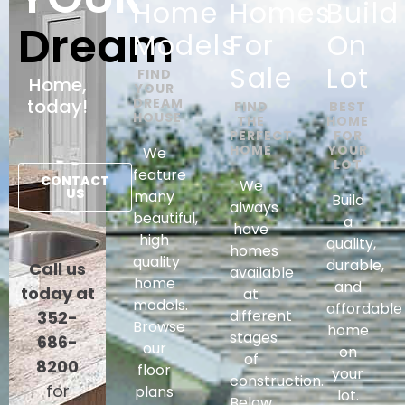
Home
Homes
Build
Dream
Models
For
On
Sale​
Lot
FIND
Home,
YOUR
today!
DREAM
FIND
BEST
HOUSE
THE
HOME
PERFECT
FOR
HOME
YOUR
We
LOT
feature
CONTACT
We
US
many
Build
always
beautiful,
a
have
high
quality,
homes
quality
durable,
Call us
available
home
and
today at
at
models.
affordable
different
352-
Browse
home
stages
686-
our
on
of
8200
floor
your
construction.
for
plans
lot.
Below