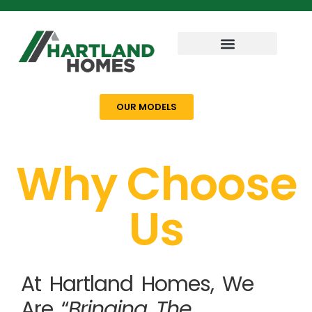
OUR MODELS
Why Choose
Us
At Hartland Homes, We
Are “
Bringing The