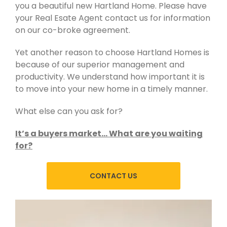
you a beautiful new Hartland Home. Please have
your Real Esate Agent contact us for information
on our co-broke agreement.
Yet another reason to choose Hartland Homes is
because of our superior management and
productivity. We understand how important it is
to move into your new home in a timely manner.
What else can you ask for?
It’s a buyers market… What are you waiting
for?
CONTACT US