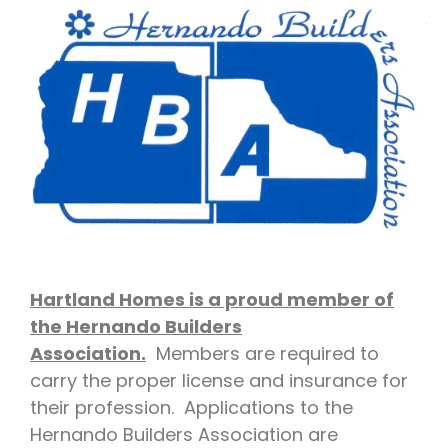
Hartland Homes is a proud member of
the Hernando Builders
Association.
Members are required to
carry the proper license and insurance for
their profession. Applications to the
Hernando Builders Association are