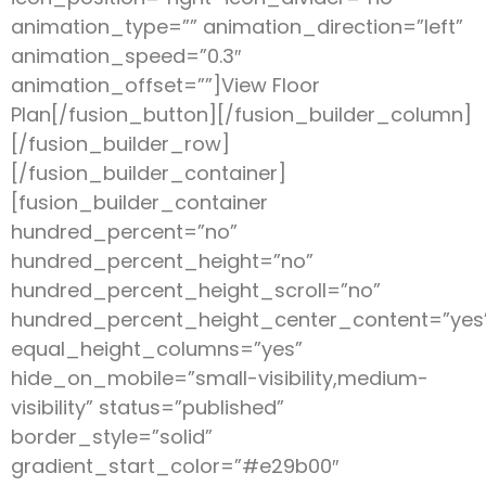
animation_type=”” animation_direction=”left”
animation_speed=”0.3″
animation_offset=””]View Floor
Plan[/fusion_button][/fusion_builder_column]
[/fusion_builder_row]
[/fusion_builder_container]
[fusion_builder_container
hundred_percent=”no”
hundred_percent_height=”no”
hundred_percent_height_scroll=”no”
hundred_percent_height_center_content=”yes
equal_height_columns=”yes”
hide_on_mobile=”small-visibility,medium-
visibility” status=”published”
border_style=”solid”
gradient_start_color=”#e29b00″