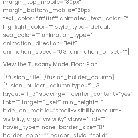
margin_top_mobile=”30px”
margin_bottom_mobile=”30px”
text_color=”#ffffff” animated_text_color=””
highlight_color=”” style_type=”default”
sep_color=”” animation_type=””
animation_direction=”left”
animation_speed=”0.3″ animation_offset=””]
View the Tuscany Model Floor Plan
[/fusion_title][/fusion_builder_column]
[fusion_builder_column type=”1_3″
layout=”1_3″ spacing=”” center_content=”yes”
link=”” target=”_self” min_height=””
hide_on_mobile=”small-visibility,medium-
visibility,large-visibility” class=”” id=””
hover_type=”none” border_size=”0″
border_color=”” border_style=”solid”