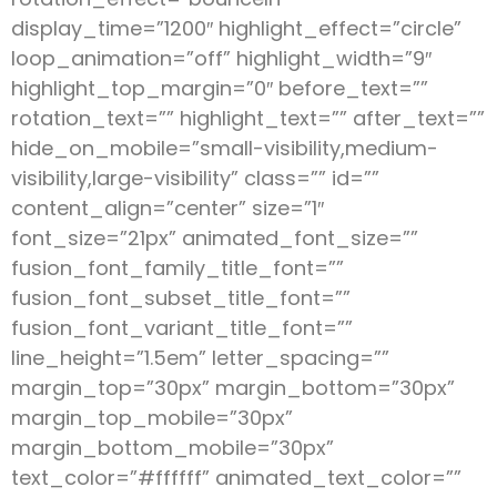
display_time=”1200″ highlight_effect=”circle”
loop_animation=”off” highlight_width=”9″
highlight_top_margin=”0″ before_text=””
rotation_text=”” highlight_text=”” after_text=””
hide_on_mobile=”small-visibility,medium-
visibility,large-visibility” class=”” id=””
content_align=”center” size=”1″
font_size=”21px” animated_font_size=””
fusion_font_family_title_font=””
fusion_font_subset_title_font=””
fusion_font_variant_title_font=””
line_height=”1.5em” letter_spacing=””
margin_top=”30px” margin_bottom=”30px”
margin_top_mobile=”30px”
margin_bottom_mobile=”30px”
text_color=”#ffffff” animated_text_color=””