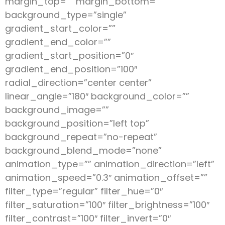
margin_top=”” margin_bottom=””
background_type=”single”
gradient_start_color=””
gradient_end_color=””
gradient_start_position=”0″
gradient_end_position=”100″
radial_direction=”center center”
linear_angle=”180″ background_color=””
background_image=””
background_position=”left top”
background_repeat=”no-repeat”
background_blend_mode=”none”
animation_type=”” animation_direction=”left”
animation_speed=”0.3″ animation_offset=””
filter_type=”regular” filter_hue=”0″
filter_saturation=”100″ filter_brightness=”100″
filter_contrast=”100″ filter_invert=”0″