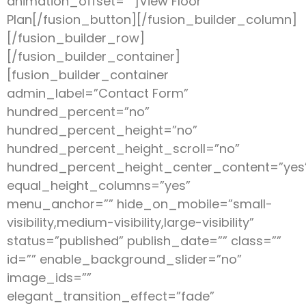
animation_offset=””]View Floor
Plan[/fusion_button][/fusion_builder_column]
[/fusion_builder_row]
[/fusion_builder_container]
[fusion_builder_container
admin_label=”Contact Form”
hundred_percent=”no”
hundred_percent_height=”no”
hundred_percent_height_scroll=”no”
hundred_percent_height_center_content=”yes
equal_height_columns=”yes”
menu_anchor=”” hide_on_mobile=”small-
visibility,medium-visibility,large-visibility”
status=”published” publish_date=”” class=””
id=”” enable_background_slider=”no”
image_ids=””
elegant_transition_effect=”fade”