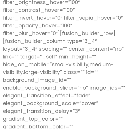
filter_brightness_hover=”100″
filter_contrast_hover=”100″
filter_invert_hover=”0″ filter_sepia_hover=”0″
filter_opacity_hover=”100″
filter_blur_hover=”0″][fusion_builder_row]
[fusion_builder_column type=”3_4″
layout=”3_4″ spacing=”” center_content=”no”
link=”” target=”_self” min_height=””
hide_on_mobile=”small-visibility,medium-
visibility,large-visibility” class=”” id=””
background_image_id=””
enable_background_slider=”no” image_ids=””
elegant_transition_effect=”fade”
elegant_background_scale=”cover”
elegant_transition_delay=”3″
gradient_top_color=””
gradient_bottom_color=””