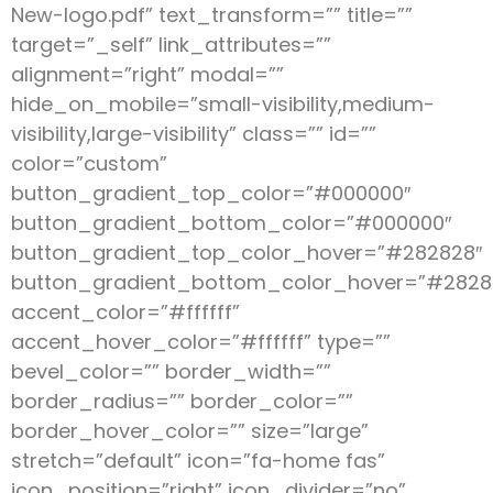
New-logo.pdf” text_transform=”” title=””
target=”_self” link_attributes=””
alignment=”right” modal=””
hide_on_mobile=”small-visibility,medium-
visibility,large-visibility” class=”” id=””
color=”custom”
button_gradient_top_color=”#000000″
button_gradient_bottom_color=”#000000″
button_gradient_top_color_hover=”#282828″
button_gradient_bottom_color_hover=”#2828
accent_color=”#ffffff”
accent_hover_color=”#ffffff” type=””
bevel_color=”” border_width=””
border_radius=”” border_color=””
border_hover_color=”” size=”large”
stretch=”default” icon=”fa-home fas”
icon_position=”right” icon_divider=”no”