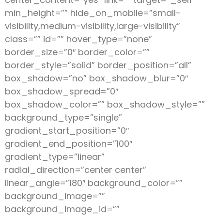
min_height=”” hide_on_mobile=”small-
visibility,medium-visibility,large-visibility”
class=”” id=”” hover_type=”none”
border_size=”0″ border_color=””
border_style=”solid” border_position=”all”
box_shadow=”no” box_shadow_blur=”0″
box_shadow_spread=”0″
box_shadow_color=”” box_shadow_style=””
background_type=”single”
gradient_start_position=”0″
gradient_end_position=”100″
gradient_type=”linear”
radial_direction=”center center”
linear_angle=”180″ background_color=””
background_image=””
background_image_id=””