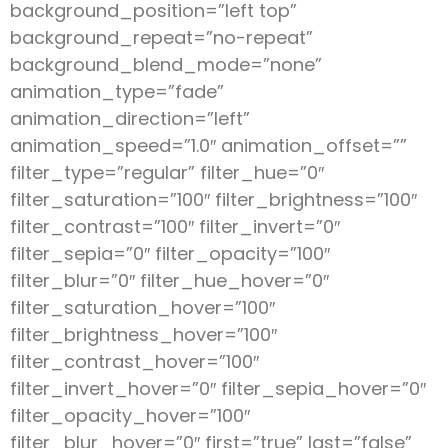
background_position=”left top”
background_repeat=”no-repeat”
background_blend_mode=”none”
animation_type=”fade”
animation_direction=”left”
animation_speed=”1.0″ animation_offset=””
filter_type=”regular” filter_hue=”0″
filter_saturation=”100″ filter_brightness=”100″
filter_contrast=”100″ filter_invert=”0″
filter_sepia=”0″ filter_opacity=”100″
filter_blur=”0″ filter_hue_hover=”0″
filter_saturation_hover=”100″
filter_brightness_hover=”100″
filter_contrast_hover=”100″
filter_invert_hover=”0″ filter_sepia_hover=”0″
filter_opacity_hover=”100″
filter_blur_hover=”0″ first=”true” last=”false”