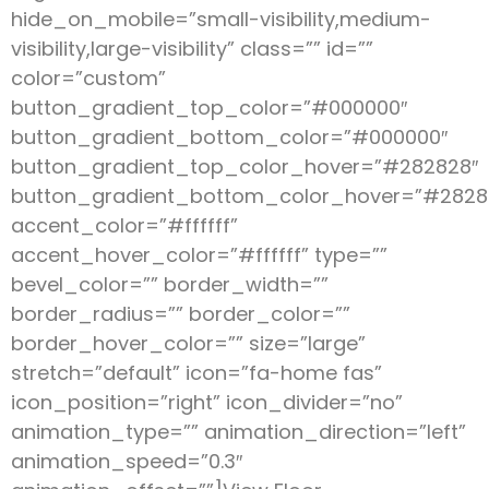
hide_on_mobile=”small-visibility,medium-
visibility,large-visibility” class=”” id=””
color=”custom”
button_gradient_top_color=”#000000″
button_gradient_bottom_color=”#000000″
button_gradient_top_color_hover=”#282828″
button_gradient_bottom_color_hover=”#2828
accent_color=”#ffffff”
accent_hover_color=”#ffffff” type=””
bevel_color=”” border_width=””
border_radius=”” border_color=””
border_hover_color=”” size=”large”
stretch=”default” icon=”fa-home fas”
icon_position=”right” icon_divider=”no”
animation_type=”” animation_direction=”left”
animation_speed=”0.3″