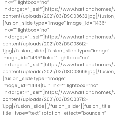
link=”” lightbox=”no”
linktarget=”_self”]https://www.hartland.homes
content/uploads/2021/03/DSC03632.jpg[/fusion_
[fusion_slide type=”image” image_id=”1436″
link=”” lightbox=”no”
linktarget=”_self”]https://www.hartland.homes
content/uploads/2021/03/DSC03612-
1.jpg[/fusion_slide][fusion_slide type=”image”
image_id=”1435″ link=”” lightbox=”no”
linktarget=”_self”]https://www.hartland.homes
content/uploads/2021/03/DSC03669.jpg[/fusion_
[fusion_slide type=”image”
image_id=”1444|full” link=”” lightbox=”no”
linktarget=”_self”]https://www.hartland.homes
content/uploads/2021/03/DSC03712-
1.jpg[/fusion_slide][/fusion_slider][fusion_title
title_type=”text” rotation_effect=”bounceIn”