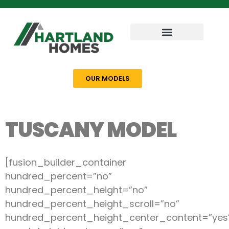
OUR MODELS
TUSCANY MODEL
[fusion_builder_container
hundred_percent=”no”
hundred_percent_height=”no”
hundred_percent_height_scroll=”no”
hundred_percent_height_center_content=”yes