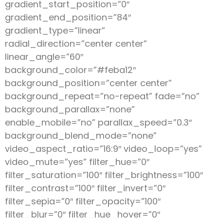
gradient_start_position=”0″
gradient_end_position=”84″
gradient_type=”linear”
radial_direction=”center center”
linear_angle=”60″
background_color=”#feba12″
background_position=”center center”
background_repeat=”no-repeat” fade=”no”
background_parallax=”none”
enable_mobile=”no” parallax_speed=”0.3″
background_blend_mode=”none”
video_aspect_ratio=”16:9″ video_loop=”yes”
video_mute=”yes” filter_hue=”0″
filter_saturation=”100″ filter_brightness=”100″
filter_contrast=”100″ filter_invert=”0″
filter_sepia=”0″ filter_opacity=”100″
filter_blur=”0″ filter_hue_hover=”0″