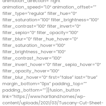
animation_direction=”right”
animation_speed=”1.0″ animation_offset=””
filter_type=”regular” filter_hue=”0″
filter_saturation=”100″ filter_brightness=”100″
filter_contrast=”100″ filter_invert=”0″
filter_sepia=”0″ filter_opacity=”100″
filter_blur=”0″ filter_hue_hover=”0″
filter_saturation_hover=”100″
filter_brightness_hover=”100″
filter_contrast_hover=”100″
filter_invert_hover=”0″ filter_sepia_hover=”0″
filter_opacity_hover=”100″
filter_blur_hover=”0″ first=”false” last=”true”
margin_bottom=”0px” padding_top=””
padding_bottom=””][fusion_button
link=”https://www.hartland.homes/wp-
content/uploads/2021/03/Tuscany-Cut-Sheet-