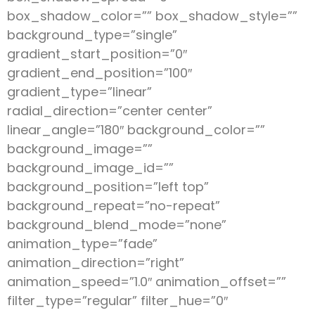
box_shadow_color=”” box_shadow_style=””
background_type=”single”
gradient_start_position=”0″
gradient_end_position=”100″
gradient_type=”linear”
radial_direction=”center center”
linear_angle=”180″ background_color=””
background_image=””
background_image_id=””
background_position=”left top”
background_repeat=”no-repeat”
background_blend_mode=”none”
animation_type=”fade”
animation_direction=”right”
animation_speed=”1.0″ animation_offset=””
filter_type=”regular” filter_hue=”0″