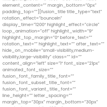
element_content=”” margin_bottom=”0px”
padding_top=””][fusion_title title_type=”text”
rotation_effect=”bounceIn”
display_time=”1200″ highlight_effect=”circle”
loop_animation=”off” highlight_width=”9″
highlight_top_margin=”0″ before_text=””
rotation_text=”” highlight_text=”” after_text=””
hide_on_mobile=”small-visibility,medium-
visibility,large-visibility” class=”” id=””
content_align=”left” size=”1″ font_size=”21px”
animated_font_size=””
fusion_font_family_title_font=””
fusion_font_subset_title_font=””
fusion_font_variant_title_font=””
line_height=”” letter_spacing=””
margin_top=”30px” margin_bottom=”30px”