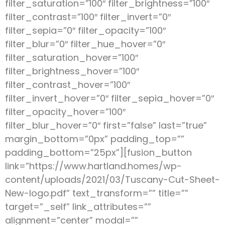
filter_saturation=”100″ filter_brightness=”100″
filter_contrast=”100″ filter_invert=”0″
filter_sepia=”0″ filter_opacity=”100″
filter_blur=”0″ filter_hue_hover=”0″
filter_saturation_hover=”100″
filter_brightness_hover=”100″
filter_contrast_hover=”100″
filter_invert_hover=”0″ filter_sepia_hover=”0″
filter_opacity_hover=”100″
filter_blur_hover=”0″ first=”false” last=”true”
margin_bottom=”0px” padding_top=””
padding_bottom=”25px”][fusion_button
link=”https://www.hartland.homes/wp-
content/uploads/2021/03/Tuscany-Cut-Sheet-
New-logo.pdf” text_transform=”” title=””
target=”_self” link_attributes=””
alignment=”center” modal=””