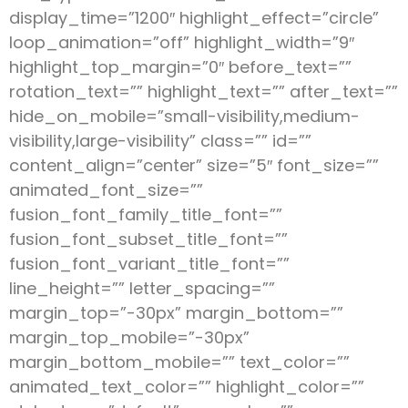
display_time=”1200″ highlight_effect=”circle”
loop_animation=”off” highlight_width=”9″
highlight_top_margin=”0″ before_text=””
rotation_text=”” highlight_text=”” after_text=””
hide_on_mobile=”small-visibility,medium-
visibility,large-visibility” class=”” id=””
content_align=”center” size=”5″ font_size=””
animated_font_size=””
fusion_font_family_title_font=””
fusion_font_subset_title_font=””
fusion_font_variant_title_font=””
line_height=”” letter_spacing=””
margin_top=”-30px” margin_bottom=””
margin_top_mobile=”-30px”
margin_bottom_mobile=”” text_color=””
animated_text_color=”” highlight_color=””