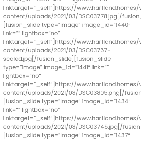
linktarget=”_self”]https://www.hartland.homes
content/uploads/2021/03/DSC03778.jpg[/fusion_
[fusion_slide type=”image” image_id=”1440″
link=”” lightbox=”no”
linktarget=”_self”]https://www.hartland.homes
content/uploads/2021/03/DSC03767-
scaled.jpg[/fusion_slide][fusion_slide
type=”image” image_id=”1441″ link=””
lightbox=”no”
linktarget=”_self”]https://www.hartland.homes
content/uploads/2021/03/DSC03805.png[/fusion
[fusion_slide type=”image” image_id=”1434″
link=”” lightbox=”no”
linktarget=”_self”]https://www.hartland.homes
content/uploads/2021/03/DSC03745.jpg[/fusion
[fusion_slide type=”image” image_id=”1437″