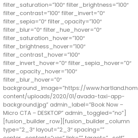
filter_saturation=”100″ filter_brightness=”100″
filter_contrast=”100″ filter_invert=”0″
filter_sepia=”0″ filter_opacity=”100″
filter_blur=”0″ filter_hue_hover=”0″
filter_saturation_hover=”100″
filter_brightness_hover=”100″
filter_contrast_hover=”100″
filter_invert_hover=”0″ filter_sepia_hover=”0″
filter_opacity_hover=”100″
filter_blur_hover=”0″
background_image=”https://www.hartland.ho
content/uploads/2020/01/avada-taxi-app-
background.jpg” admin_label=”Book Now –
Micro CTA – DESKTOP” admin_toggled=”no”]
[fusion_builder_row][fusion_builder_column
type=”2_3″ layout=”2_3″ spacing=””
center_content=”yes” link=”” target=”_self”