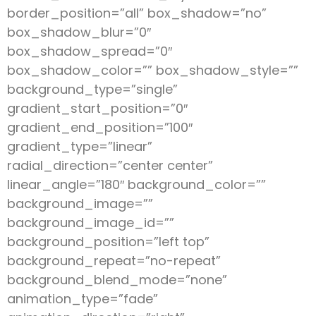
border_position=”all” box_shadow=”no”
box_shadow_blur=”0″
box_shadow_spread=”0″
box_shadow_color=”” box_shadow_style=””
background_type=”single”
gradient_start_position=”0″
gradient_end_position=”100″
gradient_type=”linear”
radial_direction=”center center”
linear_angle=”180″ background_color=””
background_image=””
background_image_id=””
background_position=”left top”
background_repeat=”no-repeat”
background_blend_mode=”none”
animation_type=”fade”