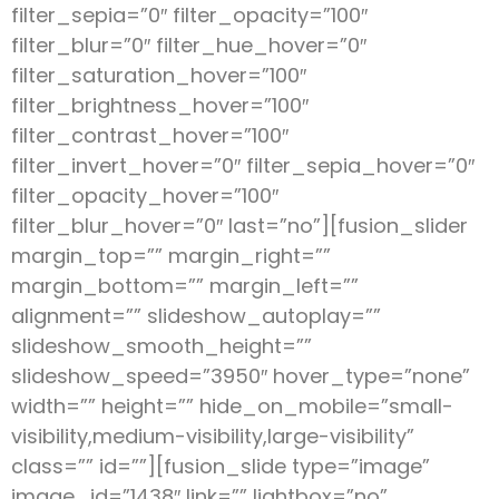
filter_sepia=”0″ filter_opacity=”100″
filter_blur=”0″ filter_hue_hover=”0″
filter_saturation_hover=”100″
filter_brightness_hover=”100″
filter_contrast_hover=”100″
filter_invert_hover=”0″ filter_sepia_hover=”0″
filter_opacity_hover=”100″
filter_blur_hover=”0″ last=”no”][fusion_slider
margin_top=”” margin_right=””
margin_bottom=”” margin_left=””
alignment=”” slideshow_autoplay=””
slideshow_smooth_height=””
slideshow_speed=”3950″ hover_type=”none”
width=”” height=”” hide_on_mobile=”small-
visibility,medium-visibility,large-visibility”
class=”” id=””][fusion_slide type=”image”
image_id=”1438″ link=”” lightbox=”no”