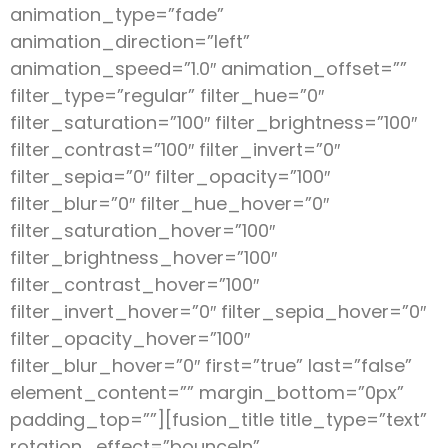
animation_type=”fade”
animation_direction=”left”
animation_speed=”1.0″ animation_offset=””
filter_type=”regular” filter_hue=”0″
filter_saturation=”100″ filter_brightness=”100″
filter_contrast=”100″ filter_invert=”0″
filter_sepia=”0″ filter_opacity=”100″
filter_blur=”0″ filter_hue_hover=”0″
filter_saturation_hover=”100″
filter_brightness_hover=”100″
filter_contrast_hover=”100″
filter_invert_hover=”0″ filter_sepia_hover=”0″
filter_opacity_hover=”100″
filter_blur_hover=”0″ first=”true” last=”false”
element_content=”” margin_bottom=”0px”
padding_top=””][fusion_title title_type=”text”
rotation_effect=”bounceIn”