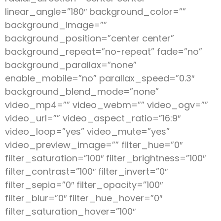
linear_angle=”180″ background_color=””
background_image=””
background_position=”center center”
background_repeat=”no-repeat” fade=”no”
background_parallax=”none”
enable_mobile=”no” parallax_speed=”0.3″
background_blend_mode=”none”
video_mp4=”” video_webm=”” video_ogv=””
video_url=”” video_aspect_ratio=”16:9″
video_loop=”yes” video_mute=”yes”
video_preview_image=”” filter_hue=”0″
filter_saturation=”100″ filter_brightness=”100″
filter_contrast=”100″ filter_invert=”0″
filter_sepia=”0″ filter_opacity=”100″
filter_blur=”0″ filter_hue_hover=”0″
filter_saturation_hover=”100″