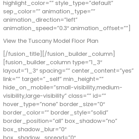
highlight_color=”” style_type=”default”
sep_color=”” animation_type=””
animation_direction=”left”
animation_speed=”0.3″ animation_offset=””]
View the Tuscany Model Floor Plan
[/fusion_title][/fusion_builder_column]
[fusion_builder_column type=”1_3″
layout=”1_3″ spacing=”” center_content=”yes”
link=”” target=”_self” min_height=””
hide_on_mobile=”small-visibility,medium-
visibility,large-visibility” class=”” id=””
hover_type=”none” border_size=”0″
border_color=”” border_style=”solid”
border_position=”all” box_shadow=”no”
box_shadow_blur=”0″
box_shadow_spread=”0″