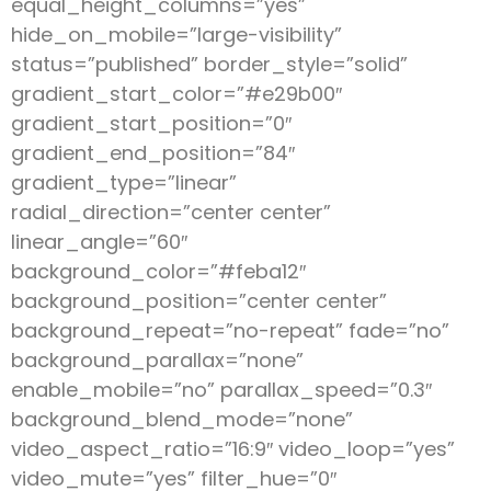
equal_height_columns=”yes”
hide_on_mobile=”large-visibility”
status=”published” border_style=”solid”
gradient_start_color=”#e29b00″
gradient_start_position=”0″
gradient_end_position=”84″
gradient_type=”linear”
radial_direction=”center center”
linear_angle=”60″
background_color=”#feba12″
background_position=”center center”
background_repeat=”no-repeat” fade=”no”
background_parallax=”none”
enable_mobile=”no” parallax_speed=”0.3″
background_blend_mode=”none”
video_aspect_ratio=”16:9″ video_loop=”yes”
video_mute=”yes” filter_hue=”0″