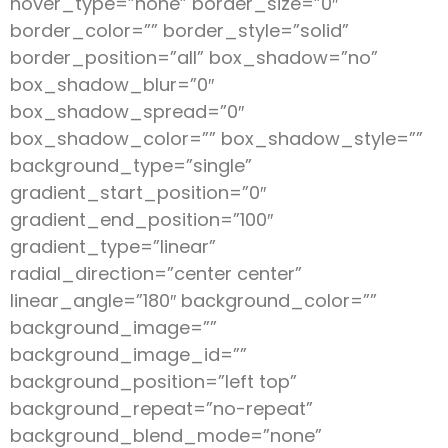
hover_type=”none” border_size=”0″
border_color=”” border_style=”solid”
border_position=”all” box_shadow=”no”
box_shadow_blur=”0″
box_shadow_spread=”0″
box_shadow_color=”” box_shadow_style=””
background_type=”single”
gradient_start_position=”0″
gradient_end_position=”100″
gradient_type=”linear”
radial_direction=”center center”
linear_angle=”180″ background_color=””
background_image=””
background_image_id=””
background_position=”left top”
background_repeat=”no-repeat”
background_blend_mode=”none”