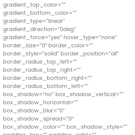
gradient_top_color=””
gradient_bottom_color=””
gradient_type=”linear”
gradient_direction=”0deg”
gradient_force=”yes” hover_type=”none”
border_size=”0″ border_color=””
border_style=”solid” border_position=”all”
border_radius_top_left=””
border_radius_top_right=””
border_radius_bottom_right=””
border_radius_bottom_left=””
box_shadow=”no” box_shadow_vertical=””
box_shadow_horizontal=””
box_shadow_blur=”0″
box_shadow_spread=”0″
box_shadow_color=”” box_shadow_style=””
padding_top=”” padding_right=””