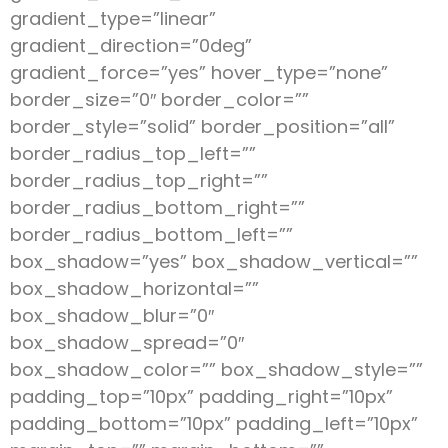
gradient_type=”linear”
gradient_direction=”0deg”
gradient_force=”yes” hover_type=”none”
border_size=”0″ border_color=””
border_style=”solid” border_position=”all”
border_radius_top_left=””
border_radius_top_right=””
border_radius_bottom_right=””
border_radius_bottom_left=””
box_shadow=”yes” box_shadow_vertical=””
box_shadow_horizontal=””
box_shadow_blur=”0″
box_shadow_spread=”0″
box_shadow_color=”” box_shadow_style=””
padding_top=”10px” padding_right=”10px”
padding_bottom=”10px” padding_left=”10px”