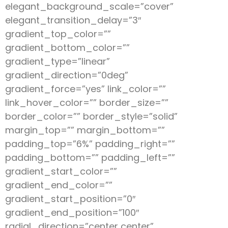
elegant_background_scale=”cover”
elegant_transition_delay=”3″
gradient_top_color=””
gradient_bottom_color=””
gradient_type=”linear”
gradient_direction=”0deg”
gradient_force=”yes” link_color=””
link_hover_color=”” border_size=””
border_color=”” border_style=”solid”
margin_top=”” margin_bottom=””
padding_top=”6%” padding_right=””
padding_bottom=”” padding_left=””
gradient_start_color=””
gradient_end_color=””
gradient_start_position=”0″
gradient_end_position=”100″
radial_direction=”center center”