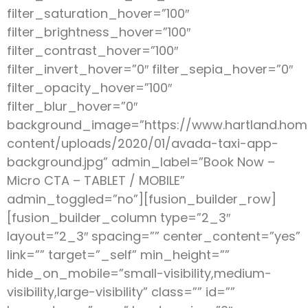
filter_saturation_hover=”100″
filter_brightness_hover=”100″
filter_contrast_hover=”100″
filter_invert_hover=”0″ filter_sepia_hover=”0″
filter_opacity_hover=”100″
filter_blur_hover=”0″
background_image=”https://www.hartland.ho
content/uploads/2020/01/avada-taxi-app-
background.jpg” admin_label=”Book Now –
Micro CTA – TABLET / MOBILE”
admin_toggled=”no”][fusion_builder_row]
[fusion_builder_column type=”2_3″
layout=”2_3″ spacing=”” center_content=”yes”
link=”” target=”_self” min_height=””
hide_on_mobile=”small-visibility,medium-
visibility,large-visibility” class=”” id=””