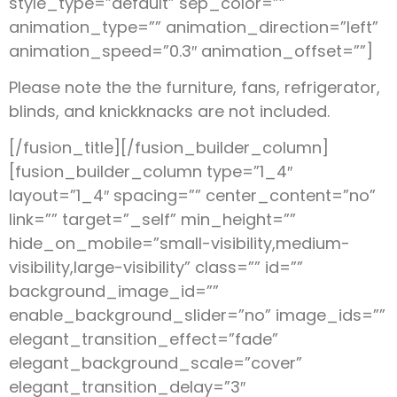
style_type=”default” sep_color=””
animation_type=”” animation_direction=”left”
animation_speed=”0.3″ animation_offset=””]
Please note the the furniture, fans, refrigerator,
blinds, and knickknacks are not included.
[/fusion_title][/fusion_builder_column]
[fusion_builder_column type=”1_4″
layout=”1_4″ spacing=”” center_content=”no”
link=”” target=”_self” min_height=””
hide_on_mobile=”small-visibility,medium-
visibility,large-visibility” class=”” id=””
background_image_id=””
enable_background_slider=”no” image_ids=””
elegant_transition_effect=”fade”
elegant_background_scale=”cover”
elegant_transition_delay=”3″