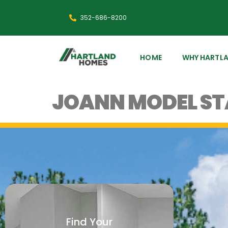
352-686-8200
HOME
WHY HARTL
JOANN MODEL S
Find Your