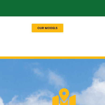
OUR MODELS