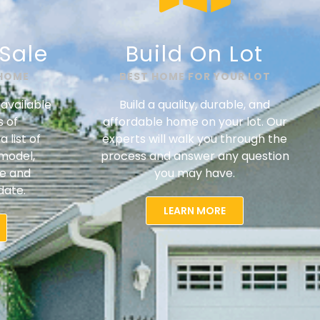
Sale​
Build On Lot
 HOME
BEST HOME FOR YOUR LOT
available
Build a quality, durable, and
s of
affordable home on your lot. Our
 list of
experts will walk you through the
model,
process and answer any question
ce and
you may have.
date.
LEARN MORE