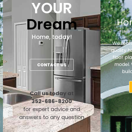
YOUR
Dream
Ho
FIND
Home, today!
We featu
quality 
floor pl
model. 
CONTACT US
buil
Call us today at
352-686-8200
for expert advice and
answers to any question