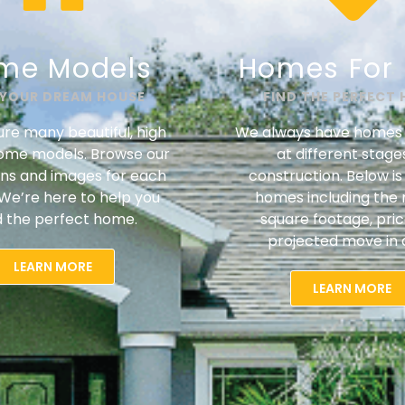
me Models
Homes For 
 YOUR DREAM HOUSE
FIND THE PERFECT
re many beautiful, high
We always have homes 
home models. Browse our
at different stage
ans and images for each
construction. Below is a
We’re here to help you
homes including the 
d the perfect home.
square footage, pri
projected move in 
LEARN MORE
LEARN MORE