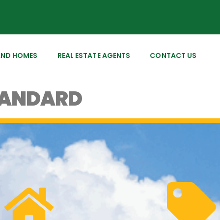
AND HOMES
REAL ESTATE AGENTS
CONTACT US
TANDARD